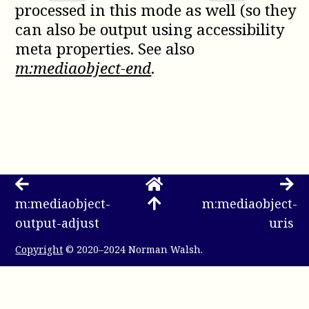
processed in this mode as well (so they
can also be output using accessibility
meta properties. See also
m:mediaobject-end
.
m:mediaobject-
m:mediaobject-
output-adjust
uris
Copyright
© 2020–2024 Norman Walsh.