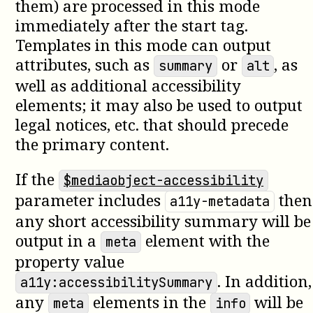
them) are processed in this mode
immediately after the start tag.
Templates in this mode can output
attributes, such as
or
, as
summary
alt
well as additional accessibility
elements; it may also be used to output
legal notices, etc. that should precede
the primary content.
If the
$mediaobject-accessibility
parameter includes
then
a11y-metadata
any short accessibility summary will be
output in a
element with the
meta
property value
. In addition,
a11y:accessibilitySummary
any
elements in the
will be
meta
info