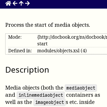
Process the start of media objects
.
Mode:
{http://docbook.org/ns/docbook
start
Defined in:
modules/objects.xsl
(4)
Description
Media objects (both the
mediaobject
and
containers as
inlinemediaobject
well as the
s etc. inside
imageobject