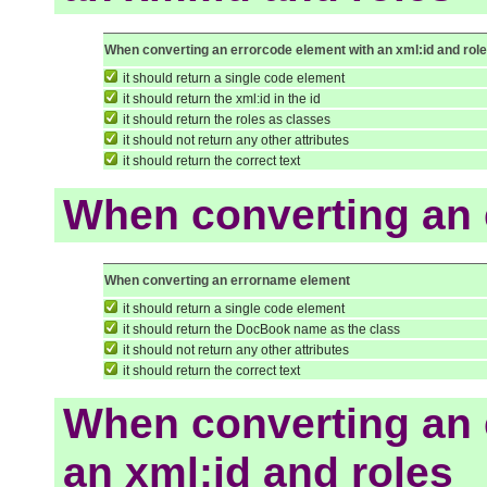
When converting an errorcode element with an xml:id and rol
it should return a single code element
it should return the xml:id in the id
it should return the roles as classes
it should not return any other attributes
it should return the correct text
When converting an
When converting an errorname element
it should return a single code element
it should return the DocBook name as the class
it should not return any other attributes
it should return the correct text
When converting an 
an xml:id and roles