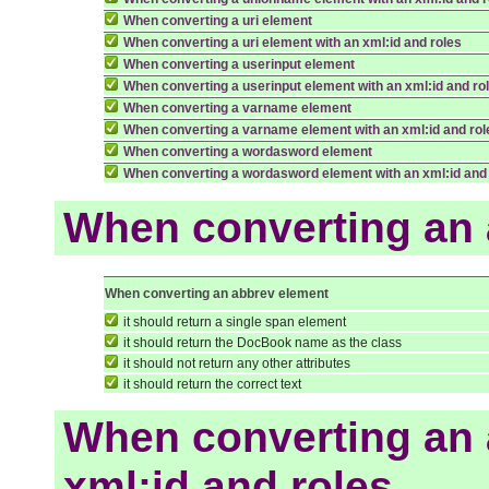
When converting a uri element
When converting a uri element with an xml:id and roles
When converting a userinput element
When converting a userinput element with an xml:id and ro
When converting a varname element
When converting a varname element with an xml:id and rol
When converting a wordasword element
When converting a wordasword element with an xml:id and
When converting an 
When converting an abbrev element
it should return a single span element
it should return the DocBook name as the class
it should not return any other attributes
it should return the correct text
When converting an 
xml:id and roles