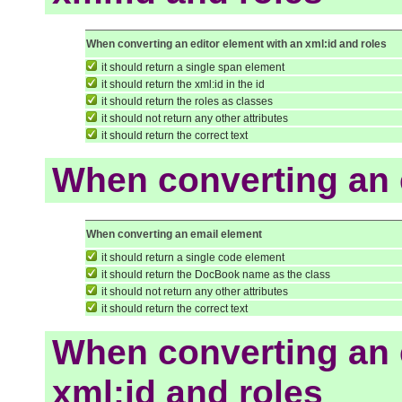
When converting an editor element with an xml:id and roles
it should return a single span element
it should return the xml:id in the id
it should return the roles as classes
it should not return any other attributes
it should return the correct text
When converting an 
When converting an email element
it should return a single code element
it should return the DocBook name as the class
it should not return any other attributes
it should return the correct text
When converting an 
xml:id and roles