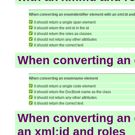
When converting an enumidentifier element with an xml:id and
it should return a single span element
it should return the xml:id in the id
it should return the roles as classes
it should not return any other attributes
it should return the correct text
When converting an
When converting an enumname element
it should return a single code element
it should return the DocBook name as the class
it should not return any other attributes
it should return the correct text
When converting an
an xml:id and roles