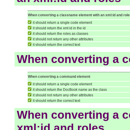
When converting a classname element with an xml:id and rol
it should return a single code element
it should return the xml:id in the id
it should return the roles as classes
it should not return any other attributes
it should return the correct text
When converting a 
When converting a command element
it should return a single code element
it should return the DocBook name as the class
it should not return any other attributes
it should return the correct text
When converting a 
xml:id and roles