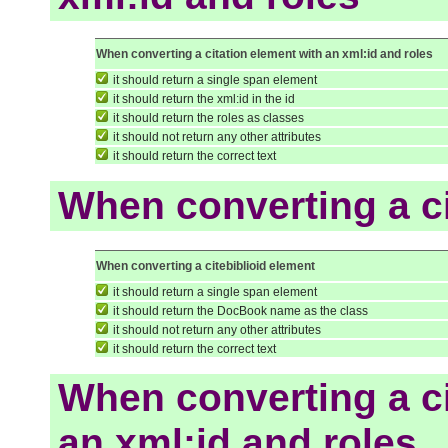
When converting a citation element with an xml:id and roles
it should return a single span element
it should return the xml:id in the id
it should return the roles as classes
it should not return any other attributes
it should return the correct text
When converting a ci
When converting a citebiblioid element
it should return a single span element
it should return the DocBook name as the class
it should not return any other attributes
it should return the correct text
When converting a ci
an xml:id and roles