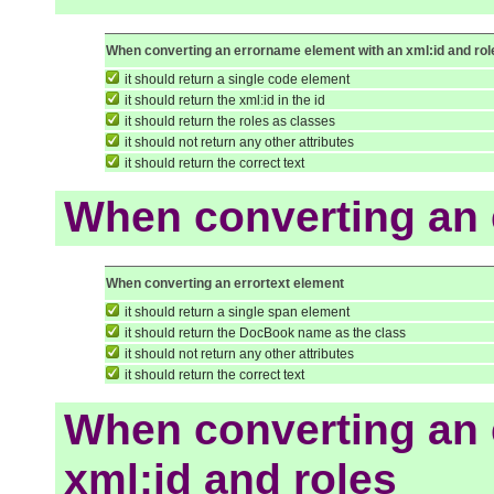
When converting an errorname element with an xml:id and rol
it should return a single code element
it should return the xml:id in the id
it should return the roles as classes
it should not return any other attributes
it should return the correct text
When converting an 
When converting an errortext element
it should return a single span element
it should return the DocBook name as the class
it should not return any other attributes
it should return the correct text
When converting an e
xml:id and roles