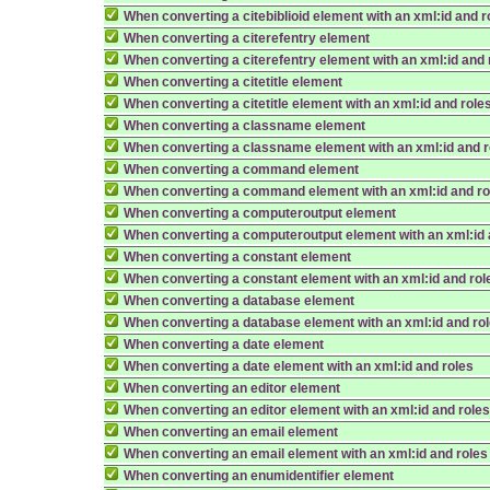
When converting a citebiblioid element with an xml:id and r
When converting a citerefentry element
When converting a citerefentry element with an xml:id and 
When converting a citetitle element
When converting a citetitle element with an xml:id and role
When converting a classname element
When converting a classname element with an xml:id and r
When converting a command element
When converting a command element with an xml:id and ro
When converting a computeroutput element
When converting a computeroutput element with an xml:id 
When converting a constant element
When converting a constant element with an xml:id and rol
When converting a database element
When converting a database element with an xml:id and ro
When converting a date element
When converting a date element with an xml:id and roles
When converting an editor element
When converting an editor element with an xml:id and role
When converting an email element
When converting an email element with an xml:id and roles
When converting an enumidentifier element