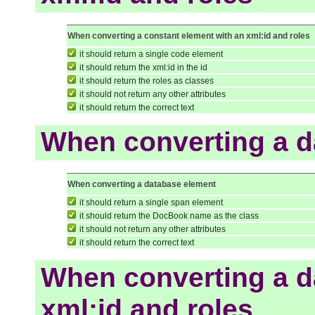
When converting a constant element with an xml:id and roles
it should return a single code element
it should return the xml:id in the id
it should return the roles as classes
it should not return any other attributes
it should return the correct text
When converting a d
When converting a database element
it should return a single span element
it should return the DocBook name as the class
it should not return any other attributes
it should return the correct text
When converting a d
xml:id and roles