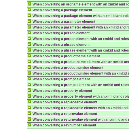
When converting an orgname element with an xml:id and r
When converting a package element
When converting a package element with an xml:id and rol
When converting a parameter element
When converting a parameter element with an xml:id and r
When converting a person element
When converting a person element with an xml:id and role
When converting a phrase element
When converting a phrase element with an xml:id and role
When converting a productname element
When converting a productname element with an xml:id an
When converting a productnumber element
When converting a productnumber element with an xml:id 
When converting a prompt element
When converting a prompt element with an xml:id and role
When converting a property element
When converting a property element with an xml:id and rol
When converting a replaceable element
When converting a replaceable element with an xml:id and 
When converting a returnvalue element
When converting a returnvalue element with an xml:id and 
When converting a revnumber element