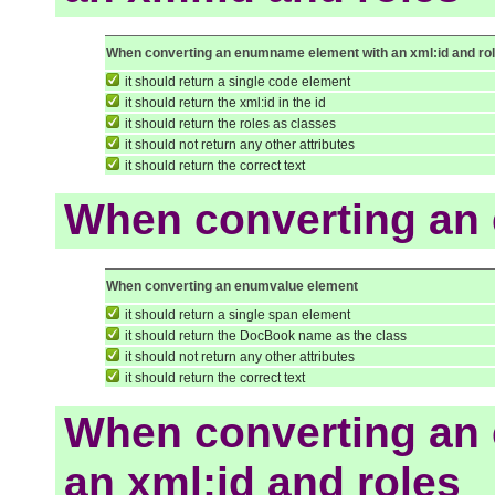
When converting an enumname element with an xml:id and ro
it should return a single code element
it should return the xml:id in the id
it should return the roles as classes
it should not return any other attributes
it should return the correct text
When converting an
When converting an enumvalue element
it should return a single span element
it should return the DocBook name as the class
it should not return any other attributes
it should return the correct text
When converting an
an xml:id and roles