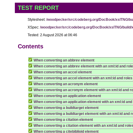
TEST REPORT
Stylesheet:
/woodpecker/src/codeberg.org/DocBook/xslTNG/buil
XSpec:
/woodpecker/src/codeberg.org/DocBook/xslTNG/build/x
Tested: 2 August 2026 at 06:46
Contents
When converting an abbrev element
When converting an abbrev element with an xml:id and rol
When converting an accel element
When converting an accel element with an xml:id and roles
When converting an acronym element
When converting an acronym element with an xml:id and r
When converting an application element
When converting an application element with an xml:id and
When converting a buildtarget element
When converting a buildtarget element with an xml:id and r
When converting a citation element
When converting a citation element with an xml:id and role
When converting a citebiblioid element