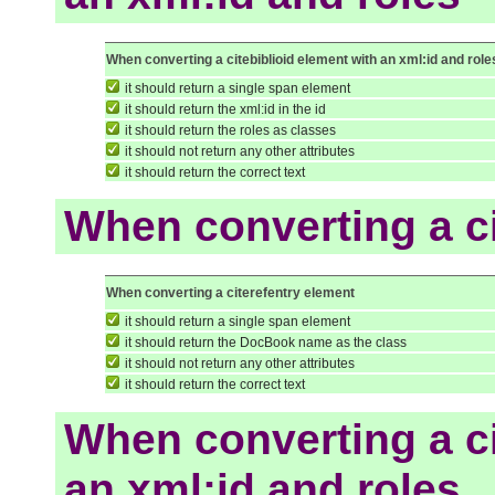
When converting a citebiblioid element with an xml:id and role
it should return a single span element
it should return the xml:id in the id
it should return the roles as classes
it should not return any other attributes
it should return the correct text
When converting a ci
When converting a citerefentry element
it should return a single span element
it should return the DocBook name as the class
it should not return any other attributes
it should return the correct text
When converting a ci
an xml:id and roles