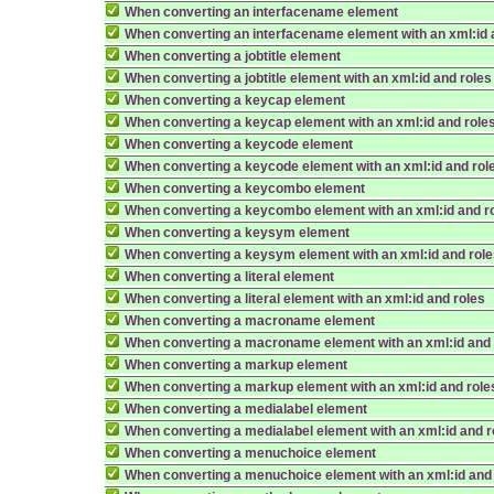
When converting an interfacename element
When converting an interfacename element with an xml:id 
When converting a jobtitle element
When converting a jobtitle element with an xml:id and roles
When converting a keycap element
When converting a keycap element with an xml:id and role
When converting a keycode element
When converting a keycode element with an xml:id and rol
When converting a keycombo element
When converting a keycombo element with an xml:id and r
When converting a keysym element
When converting a keysym element with an xml:id and rol
When converting a literal element
When converting a literal element with an xml:id and roles
When converting a macroname element
When converting a macroname element with an xml:id and 
When converting a markup element
When converting a markup element with an xml:id and role
When converting a medialabel element
When converting a medialabel element with an xml:id and r
When converting a menuchoice element
When converting a menuchoice element with an xml:id and