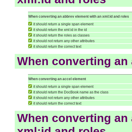
When converting an abbrev element with an xml:id and roles
it should return a single span element
it should return the xml:id in the id
it should return the roles as classes
it should not return any other attributes
it should return the correct text
When converting an 
When converting an accel element
it should return a single span element
it should return the DocBook name as the class
it should not return any other attributes
it should return the correct text
When converting an 
xml:id and roles