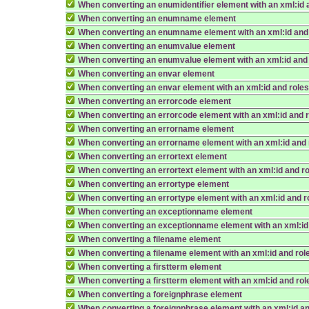
When converting an enumidentifier element with an xml:id 
When converting an enumname element
When converting an enumname element with an xml:id and
When converting an enumvalue element
When converting an enumvalue element with an xml:id and
When converting an envar element
When converting an envar element with an xml:id and role
When converting an errorcode element
When converting an errorcode element with an xml:id and 
When converting an errorname element
When converting an errorname element with an xml:id and 
When converting an errortext element
When converting an errortext element with an xml:id and r
When converting an errortype element
When converting an errortype element with an xml:id and r
When converting an exceptionname element
When converting an exceptionname element with an xml:id
When converting a filename element
When converting a filename element with an xml:id and rol
When converting a firstterm element
When converting a firstterm element with an xml:id and rol
When converting a foreignphrase element
When converting a foreignphrase element with an xml:id an