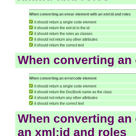
When converting an envar element with an xml:id and roles
it should return a single code element
it should return the xml:id in the id
it should return the roles as classes
it should not return any other attributes
it should return the correct text
When converting an 
When converting an errorcode element
it should return a single code element
it should return the DocBook name as the class
it should not return any other attributes
it should return the correct text
When converting an 
an xml:id and roles