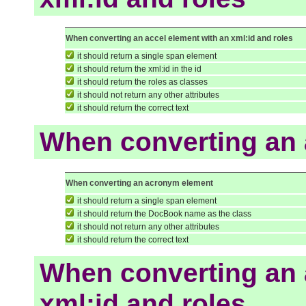
When converting an accel element with an xml:id and roles
it should return a single span element
it should return the xml:id in the id
it should return the roles as classes
it should not return any other attributes
it should return the correct text
When converting an
When converting an acronym element
it should return a single span element
it should return the DocBook name as the class
it should not return any other attributes
it should return the correct text
When converting an 
xml:id and roles