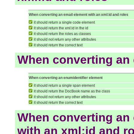
When converting an email element with an xml:id and roles
it should return a single code element
it should return the xml:id in the id
it should return the roles as classes
it should not return any other attributes
it should return the correct text
When converting an 
When converting an enumidentifier element
it should return a single span element
it should return the DocBook name as the class
it should not return any other attributes
it should return the correct text
When converting an 
with an xml:id and r