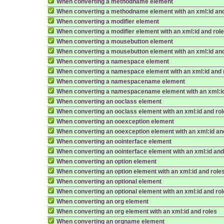
When converting a methodname element
When converting a methodname element with an xml:id and
When converting a modifier element
When converting a modifier element with an xml:id and rol
When converting a mousebutton element
When converting a mousebutton element with an xml:id and
When converting a namespace element
When converting a namespace element with an xml:id and 
When converting a namespacename element
When converting a namespacename element with an xml:id
When converting an ooclass element
When converting an ooclass element with an xml:id and ro
When converting an ooexception element
When converting an ooexception element with an xml:id an
When converting an oointerface element
When converting an oointerface element with an xml:id and
When converting an option element
When converting an option element with an xml:id and role
When converting an optional element
When converting an optional element with an xml:id and ro
When converting an org element
When converting an org element with an xml:id and roles
When converting an orgname element