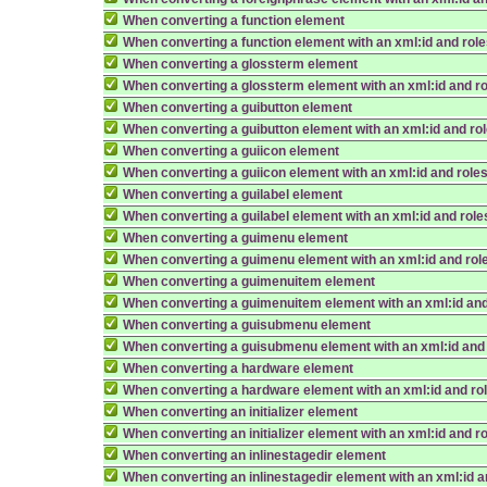
When converting a function element
When converting a function element with an xml:id and rol
When converting a glossterm element
When converting a glossterm element with an xml:id and r
When converting a guibutton element
When converting a guibutton element with an xml:id and ro
When converting a guiicon element
When converting a guiicon element with an xml:id and role
When converting a guilabel element
When converting a guilabel element with an xml:id and role
When converting a guimenu element
When converting a guimenu element with an xml:id and rol
When converting a guimenuitem element
When converting a guimenuitem element with an xml:id and
When converting a guisubmenu element
When converting a guisubmenu element with an xml:id and
When converting a hardware element
When converting a hardware element with an xml:id and ro
When converting an initializer element
When converting an initializer element with an xml:id and r
When converting an inlinestagedir element
When converting an inlinestagedir element with an xml:id a