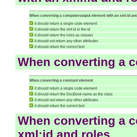
When converting a computeroutput element with an xml:id and
it should return a single code element
it should return the xml:id in the id
it should return the roles as classes
it should not return any other attributes
it should return the correct text
When converting a c
When converting a constant element
it should return a single code element
it should return the DocBook name as the class
it should not return any other attributes
it should return the correct text
When converting a c
xml:id and roles