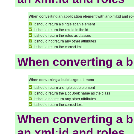
When converting an application element with an xml:id and ro
it should return a single span element
it should return the xml:id in the id
it should return the roles as classes
it should not return any other attributes
it should return the correct text
When converting a b
When converting a buildtarget element
it should return a single code element
it should return the DocBook name as the class
it should not return any other attributes
it should return the correct text
When converting a bu
an xml:id and roles