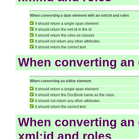
When converting a date element with an xml:id and roles
it should return a single span element
it should return the xml:id in the id
it should return the roles as classes
it should not return any other attributes
it should return the correct text
When converting an 
When converting an editor element
it should return a single span element
it should return the DocBook name as the class
it should not return any other attributes
it should return the correct text
When converting an 
xml:id and roles