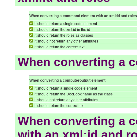
When converting a command element with an xml:id and role
it should return a single code element
it should return the xml:id in the id
it should return the roles as classes
it should not return any other attributes
it should return the correct text
When converting a 
When converting a computeroutput element
it should return a single code element
it should return the DocBook name as the class
it should not return any other attributes
it should return the correct text
When converting a 
with an xml:id and r