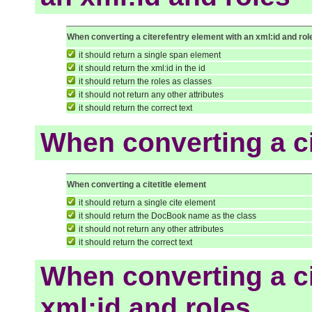
When converting a citerefentry element with an xml:id and rol
it should return a single span element
it should return the xml:id in the id
it should return the roles as classes
it should not return any other attributes
it should return the correct text
When converting a ci
When converting a citetitle element
it should return a single cite element
it should return the DocBook name as the class
it should not return any other attributes
it should return the correct text
When converting a ci
xml:id and roles