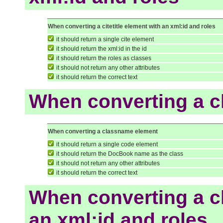
When converting a citetitle element with an xml:id and roles
it should return a single cite element
it should return the xml:id in the id
it should return the roles as classes
it should not return any other attributes
it should return the correct text
When converting a 
When converting a classname element
it should return a single code element
it should return the DocBook name as the class
it should not return any other attributes
it should return the correct text
When converting a c
an xml:id and roles