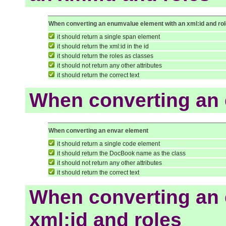
When converting an enumvalue element with an xml:id and ro
it should return a single span element
it should return the xml:id in the id
it should return the roles as classes
it should not return any other attributes
it should return the correct text
When converting an 
When converting an envar element
it should return a single code element
it should return the DocBook name as the class
it should not return any other attributes
it should return the correct text
When converting an 
xml:id and roles