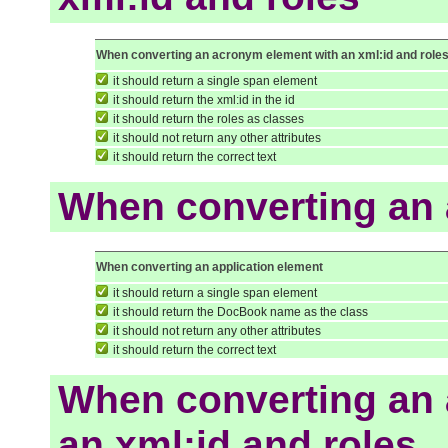
When converting an acronym element with an xml:id and role
it should return a single span element
it should return the xml:id in the id
it should return the roles as classes
it should not return any other attributes
it should return the correct text
When converting an 
When converting an application element
it should return a single span element
it should return the DocBook name as the class
it should not return any other attributes
it should return the correct text
When converting an 
an xml:id and roles