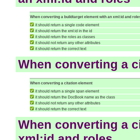
When converting a buildtarget element with an xml:id and role
it should return a single code element
it should return the xml:id in the id
it should return the roles as classes
it should not return any other attributes
it should return the correct text
When converting a c
When converting a citation element
it should return a single span element
it should return the DocBook name as the class
it should not return any other attributes
it should return the correct text
When converting a ci
xml:id and roles