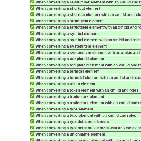
When converting a revnumber element with an xml:id and r
When converting a shortcut element
When converting a shortcut element with an xml:id and rol
When converting a structfield element
When converting a structfield element with an xml:id and r
When converting a symbol element
When converting a symbol element with an xml:id and role
When converting a systemitem element
When converting a systemitem element with an xml:id and 
When converting a templateid element
When converting a templateid element with an xml:id and r
When converting a termdef element
When converting a termdef element with an xml:id and role
When converting a token element
When converting a token element with an xml:id and roles
When converting a trademark element
When converting a trademark element with an xml:id and r
When converting a type element
When converting a type element with an xml:id and roles
When converting a typedefname element
When converting a typedefname element with an xml:id and
When converting a unionname element
When converting a unionname element with an xml:id and r