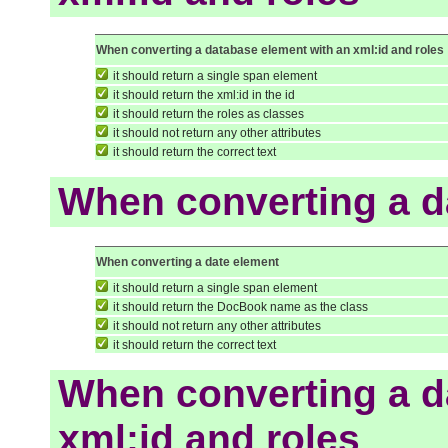
When converting a database element with an xml:id and roles
it should return a single span element
it should return the xml:id in the id
it should return the roles as classes
it should not return any other attributes
it should return the correct text
When converting a d
When converting a date element
it should return a single span element
it should return the DocBook name as the class
it should not return any other attributes
it should return the correct text
When converting a d
xml:id and roles