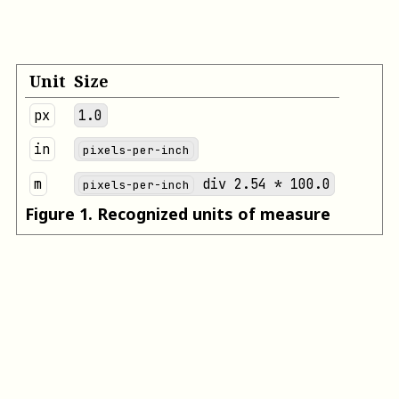
Unit
Size
px
1.0
in
pixels-per-inch
m
div 2.54 * 100.0
pixels-per-inch
Figure
1
.
Recognized units of measure