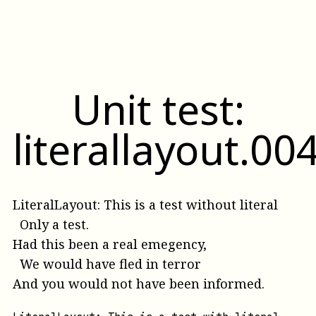
Unit test:
literallayout.00
LiteralLayout: This is a test without literal

  Only a test.

Had this been a real emegency,

  We would have fled in terror

And you would not have been informed.