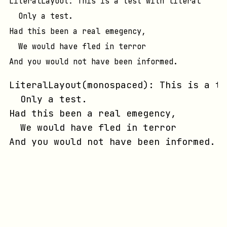
LiteralLayout: This is a test with literal
  Only a test.
Had this been a real emegency,
  We would have fled in terror
And you would not have been informed.
LiteralLayout(monospaced): This is a tes
  Only a test.

Had this been a real emegency,

  We would have fled in terror

And you would not have been informed.