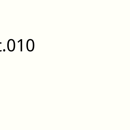
t.010