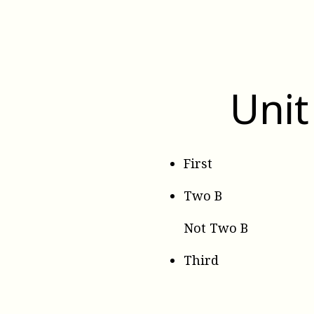
Unit
First
Two B
Not Two B
Third