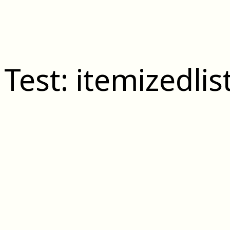
 Test: itemizedlis