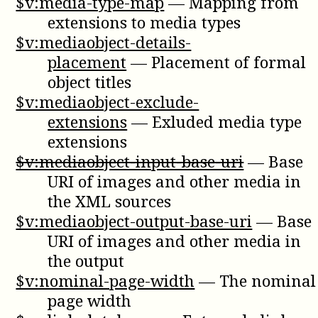
$v:media-type-map
—
Mapping from
extensions to media types
$v:mediaobject-details-
placement
—
Placement of formal
object titles
$v:mediaobject-exclude-
extensions
—
Exluded media type
extensions
$v:mediaobject-input-base-uri
—
Base
URI of images and other media in
the XML sources
$v:mediaobject-output-base-uri
—
Base
URI of images and other media in
the output
$v:nominal-page-width
—
The nominal
page width