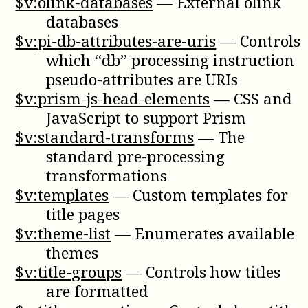
$v:olink-databases
—
External olink
databases
$v:pi-db-attributes-are-uris
—
Controls
which “db” processing instruction
pseudo-attributes are URIs
$v:prism-js-head-elements
—
CSS and
JavaScript to support Prism
$v:standard-transforms
—
The
standard pre-processing
transformations
$v:templates
—
Custom templates for
title pages
$v:theme-list
—
Enumerates available
themes
$v:title-groups
—
Controls how titles
are formatted