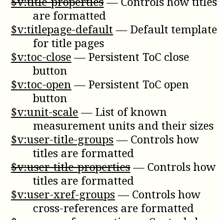
$v:title-properties
—
Controls how titles
are formatted
$v:titlepage-default
—
Default template
for title pages
$v:toc-close
—
Persistent ToC close
button
$v:toc-open
—
Persistent ToC open
button
$v:unit-scale
—
List of known
measurement units and their sizes
$v:user-title-groups
—
Controls how
titles are formatted
$v:user-title-properties
—
Controls how
titles are formatted
$v:user-xref-groups
—
Controls how
cross-references are formatted