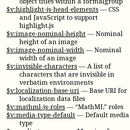
object titles within a formalgroup
$v:highlight-js-head-elements
—
CSS
and JavaScript to support
highlight.js
$v:image-nominal-height
—
Nominal
height of an image
$v:image-nominal-width
—
Nominal
width of an image
$v:invisible-characters
—
A list of
characters that are invisible in
verbatim environments
$v:localization-base-uri
—
Base URI for
localization data files
$v:mathml-js-roles
—
“MathML” roles
$v:media-type-default
—
Default media
type