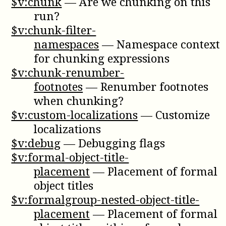
$v:chunk
—
Are we chunking on this
run?
$v:chunk-filter-
namespaces
—
Namespace context
for chunking expressions
$v:chunk-renumber-
footnotes
—
Renumber footnotes
when chunking?
$v:custom-localizations
—
Customize
localizations
$v:debug
—
Debugging flags
$v:formal-object-title-
placement
—
Placement of formal
object titles
$v:formalgroup-nested-object-title-
placement
—
Placement of formal