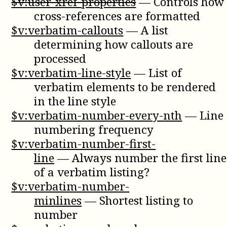
$v:user-xref-properties
—
Controls how
cross-references are formatted
$v:verbatim-callouts
—
A list
determining how callouts are
processed
$v:verbatim-line-style
—
List of
verbatim elements to be rendered
in the line style
$v:verbatim-number-every-nth
—
Line
numbering frequency
$v:verbatim-number-first-
line
—
Always number the first line
of a verbatim listing?
$v:verbatim-number-
minlines
—
Shortest listing to
number