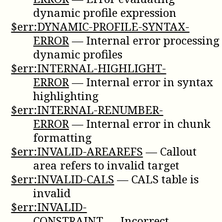
dynamic profile expression
$err:DYNAMIC-PROFILE-SYNTAX-
ERROR
—
Internal error processing
dynamic profiles
$err:INTERNAL-HIGHLIGHT-
ERROR
—
Internal error in syntax
highlighting
$err:INTERNAL-RENUMBER-
ERROR
—
Internal error in chunk
formatting
$err:INVALID-AREAREFS
—
Callout
area refers to invalid target
$err:INVALID-CALS
—
CALS table is
invalid
$err:INVALID-
CONSTRAINT
—
Incorrect