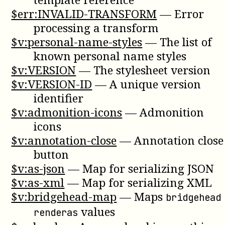
$err:INVALID-TRANSFORM
—
Error
processing a transform
$v:personal-name-styles
—
The list of
known personal name styles
$v:VERSION
—
The stylesheet version
$v:VERSION-ID
—
A unique version
identifier
$v:admonition-icons
—
Admonition
icons
$v:annotation-close
—
Annotation close
button
$v:as-json
—
Map for serializing JSON
$v:as-xml
—
Map for serializing XML
$v:bridgehead-map
—
Maps
bridgehead
values
renderas