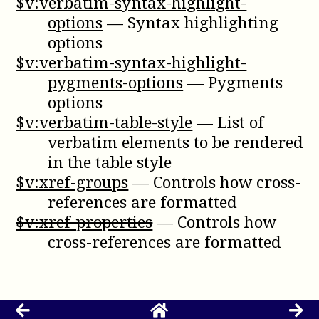
$v:verbatim-syntax-highlight-
options
—
Syntax highlighting
options
$v:verbatim-syntax-highlight-
pygments-options
—
Pygments
options
$v:verbatim-table-style
—
List of
verbatim elements to be rendered
in the table style
$v:xref-groups
—
Controls how cross-
references are formatted
$v:xref-properties
—
Controls how
cross-references are formatted