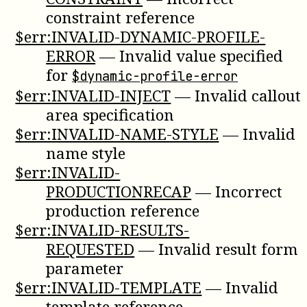
constraint reference
$err:INVALID-DYNAMIC-PROFILE-
ERROR
—
Invalid value specified
for
$dynamic-profile-error
$err:INVALID-INJECT
—
Invalid callout
area specification
$err:INVALID-NAME-STYLE
—
Invalid
name style
$err:INVALID-
PRODUCTIONRECAP
—
Incorrect
production reference
$err:INVALID-RESULTS-
REQUESTED
—
Invalid result form
parameter
$err:INVALID-TEMPLATE
—
Invalid
template reference