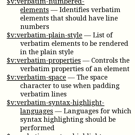
$v:verbatim-numbered-
elements
—
Identifies verbatim
elements that should have line
numbers
$v:verbatim-plain-style
—
List of
verbatim elements to be rendered
in the plain style
$v:verbatim-properties
—
Controls the
verbatim properties of an element
$v:verbatim-space
—
The space
character to use when padding
verbatim lines
$v:verbatim-syntax-highlight-
languages
—
Languages for which
syntax highlighting should be
performed