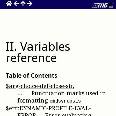
II
.
Variables
reference
Table of Contents
$arg-choice-def-close-str,
…
—
Punctuation marks used in
formatting
cmdsynopsis
$err:DYNAMIC-PROFILE-EVAL-
ERROR
—
Error evaluating