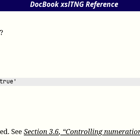
DocBook xslTNG Reference
?
true'
sed. See
Section
3
.
6
, “Controlling numeratio