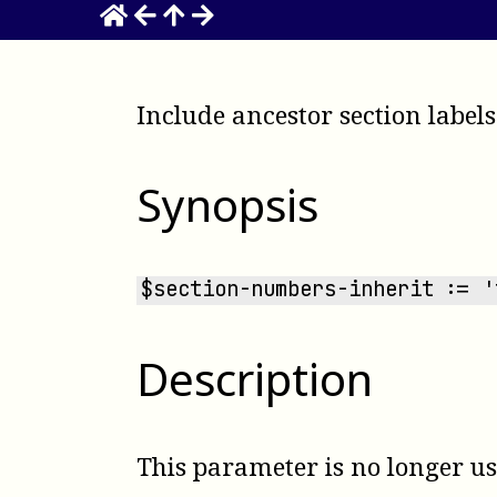
Include ancestor section labels
Synopsis
$section-numbers-inherit := '
Description
This parameter is no longer u