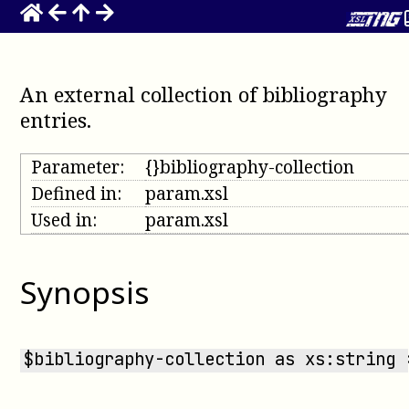
An external collection of bibliography
entries
.
Parameter:
{}bibliography-collection
Defined in:
param.xsl
Used in:
param.xsl
Synopsis
$bibliography-collection as xs:string 