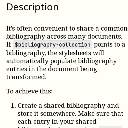
Description
It’s often convenient to share a common
bibliography across many documents.
If
points to a
$bibliography-collection
bibliography, the stylesheets will
automatically populate bibliography
entries in the document being
transformed.
To achieve this:
Create a shared bibliography and
store it somewhere. Make sure that
each entry in your shared