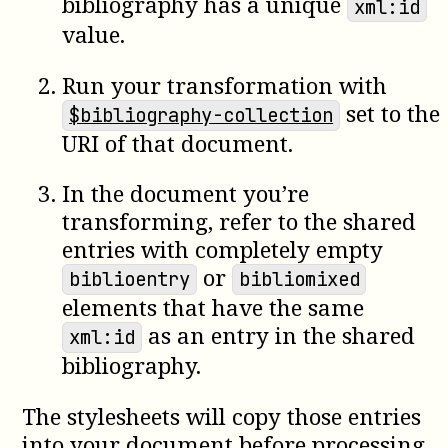
bibliography has a unique
xml:id
value.
Run your transformation with
set to the
$bibliography-collection
URI of that document.
In the document you’re
transforming, refer to the shared
entries with completely empty
or
biblioentry
bibliomixed
elements that have the same
as an entry in the shared
xml:id
bibliography.
The stylesheets will copy those entries
into your document before processing