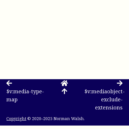
$v:media-type-
$v:mediaobject-
map
exclude-
extensions
Copyright
© 2020–2025 Norman Walsh.