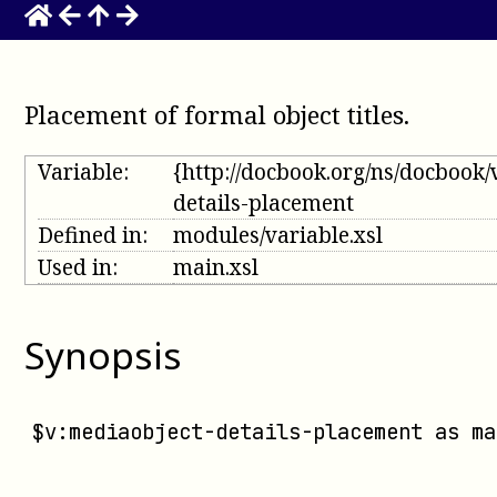
Placement of formal object titles
.
Variable:
{http://docbook.org/ns/docbook/
details-placement
Defined in:
modules/variable.xsl
Used in:
main.xsl
Synopsis
$v:mediaobject-details-placement
 as 
ma