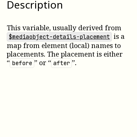
Description
This variable, usually derived from
is a
$mediaobject-details-placement
map from element (local) names to
placements. The placement is either
“
” or “
”.
before
after