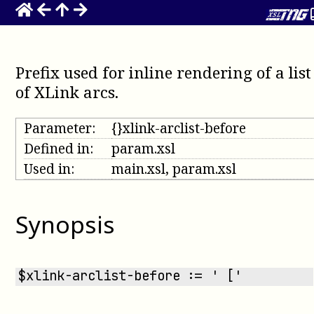
Prefix used for inline rendering of a list
of XLink arcs
.
Parameter:
{}xlink-arclist-before
Defined in:
param.xsl
Used in:
main.xsl, param.xsl
Synopsis
$xlink-arclist-before := ' ['