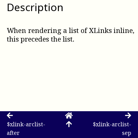
Description
When rendering a list of XLinks inline,
this precedes the list.
$xlink-arclist-
$xlink-arclist-
after
sep