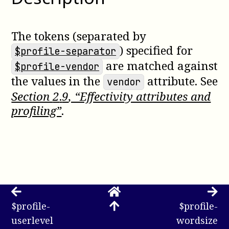
The tokens (separated by
) specified for
$profile-separator
are matched against
$profile-vendor
the values in the
attribute. See
vendor
Section
2
.
9
, “Effectivity attributes and
profiling”
.
$profile-
$profile-
userlevel
wordsize