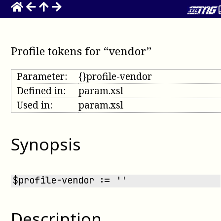
Profile tokens for “vendor”
Parameter:
{}profile-vendor
Defined in:
param.xsl
Used in:
param.xsl
Synopsis
$profile-vendor := ''
Description