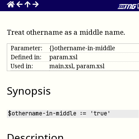
Treat othername as a middle name
.
Parameter:
{}othername-in-middle
Defined in:
param.xsl
Used in:
main.xsl, param.xsl
Synopsis
$othername-in-middle := 'true'
Description