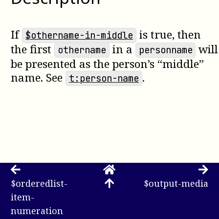
If
is true, then
$othername-in-middle
the first
in a
will
othername
personname
be presented as the person’s “middle”
name. See
.
t:person-name
$orderedlist-
$output-media
item-
numeration