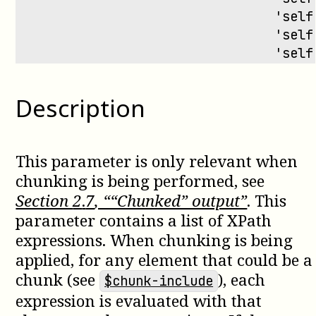
                                 'self
                                 'self
                                 'self
Description
This parameter is only relevant when
chunking is being performed, see
Section
2
.
7
, ““Chunked” output”
. This
parameter contains a list of XPath
expressions. When chunking is being
applied, for any element that could be a
chunk (see
), each
$chunk-include
expression is evaluated with that