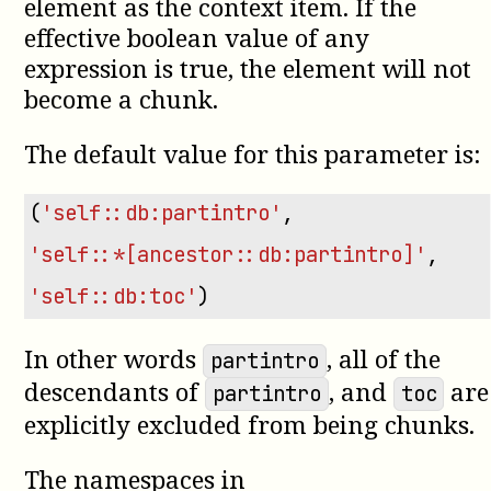
element as the context item. If the
effective boolean value of any
expression is true, the element will not
become a chunk.
The default value for this parameter is:
(
'self::db:partintro'
,
'self::*[ancestor::db:partintro]'
,
'self::db:toc'
)
In other words
, all of the
partintro
descendants of
, and
are
partintro
toc
explicitly excluded from being chunks.
The namespaces in