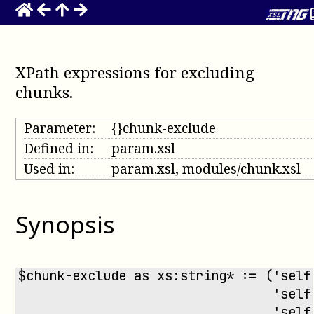
XPath expressions for excluding
chunks
.
Parameter:
{}chunk-exclude
Defined in:
param.xsl
Used in:
param.xsl, modules/chunk.xsl
Synopsis
$chunk-exclude as xs:string* := ('self
                                 'self
                                 'self