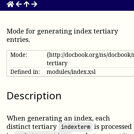
Mode for generating index tertiary
entries
.
Mode:
{http://docbook.org/ns/docbook
tertiary
Defined in:
modules/index.xsl
Description
When generating an index, each
distinct tertiary
is processed
indexterm