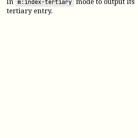
in
mode to output its
m:index-tertiary
tertiary entry.