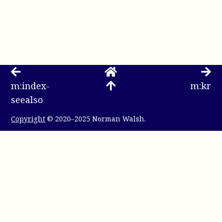
m:index-
m:kr
seealso
Copyright
© 2020–2025 Norman Walsh.