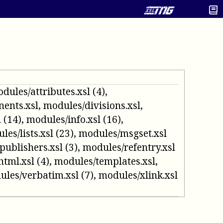
dules/attributes.xsl
(4)
,
ents.xsl
,
modules/divisions.xsl
,
l
(14)
,
modules/info.xsl
(16)
,
les/lists.xsl
(23)
,
modules/msgset.xsl
publishers.xsl
(3)
,
modules/refentry.xsl
html.xsl
(4)
,
modules/templates.xsl
,
ules/verbatim.xsl
(7)
,
modules/xlink.xsl