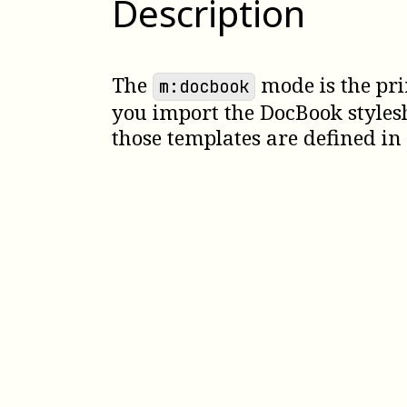
Description
The
mode is the pri
m:docbook
you import the DocBook styles
those templates are defined in