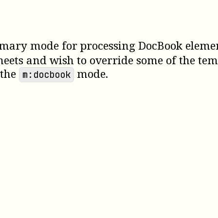
mary mode for processing DocBook elements.
heets and wish to override some of the tem
 the
mode.
m:docbook