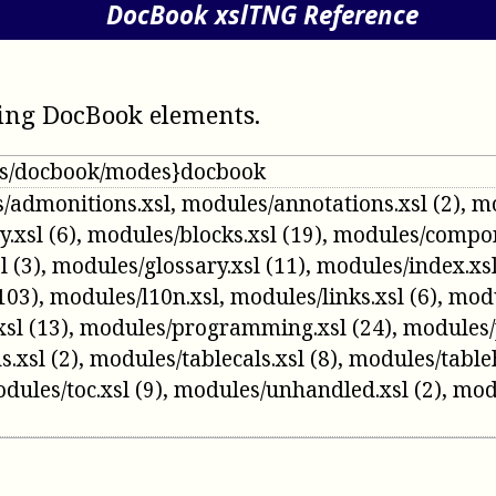
DocBook xslTNG Reference
ing DocBook elements
.
/ns/docbook/modes}docbook
/admonitions.xsl
,
modules/annotations.xsl
(2)
,
mo
y.xsl
(6)
,
modules/blocks.xsl
(19)
,
modules/compon
l
(3)
,
modules/glossary.xsl
(11)
,
modules/index.xs
103)
,
modules/l10n.xsl
,
modules/links.xsl
(6)
,
modu
xsl
(13)
,
modules/programming.xsl
(24)
,
modules/
s.xsl
(2)
,
modules/tablecals.xsl
(8)
,
modules/table
dules/toc.xsl
(9)
,
modules/unhandled.xsl
(2)
,
mod