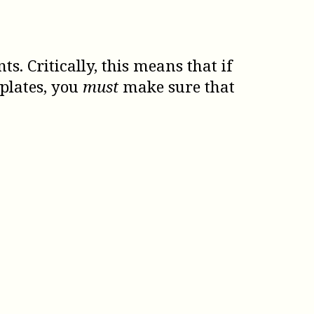
 Critically, this means that if
plates, you
must
make sure that