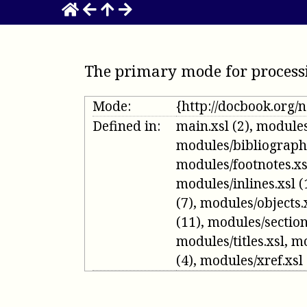
The primary mode for process
Mode:
{http://docbook.org
Defined in:
main.xsl
(2)
,
modules
modules/bibliograph
modules/footnotes.xs
modules/inlines.xsl
(
(7)
,
modules/objects.
(11)
,
modules/section
modules/titles.xsl
,
mo
(4)
,
modules/xref.xsl