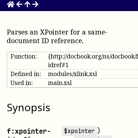
Parses an XPointer for a same-
document ID reference
.
Function:
{http://docbook.org/ns/docbook/
idref#1
Defined in:
modules/xlink.xsl
Used in:
main.xsl
Synopsis
)
f:xpointer-
$xpointer