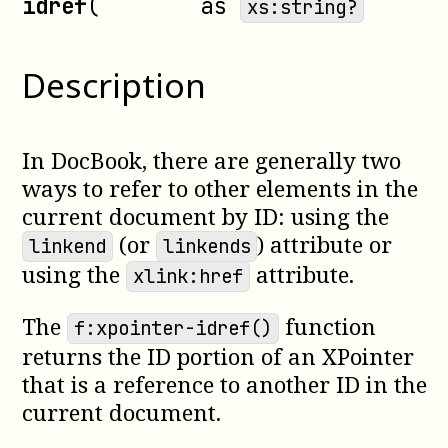
idref
(
as
xs:string?
Description
In DocBook, there are generally two
ways to refer to other elements in the
current document by ID: using the
(or
) attribute or
linkend
linkends
using the
attribute.
xlink:href
The
function
f:xpointer-idref()
returns the ID portion of an XPointer
that is a reference to another ID in the
current document.