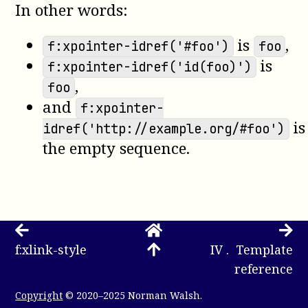
In other words:
is
,
f:xpointer-idref('#foo')
foo
is
f:xpointer-idref('id(foo)')
,
foo
and
f:xpointer-
is
idref('http://example.org/#foo')
the empty sequence.
f:xlink-style
IV . Template
reference
Copyright
© 2020–2025 Norman Walsh.