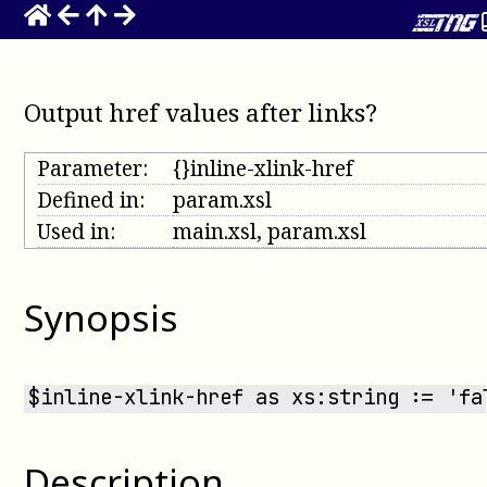
Output href values after links?
Parameter:
{}inline-xlink-href
Defined in:
param.xsl
Used in:
main.xsl, param.xsl
Synopsis
$inline-xlink-href as xs:string := 'fa
Description