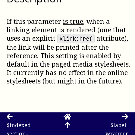
If this parameter
is true
, when a
linking element is rendered (one that
uses an explicit
attribute),
xlink:href
the link will be printed after the
reference. This setting is enabled by
default in the paged media stylesheets.
It currently has no effect in the online
stylesheets (but might in the future).
$indexed-
$label-
section-
wrapper