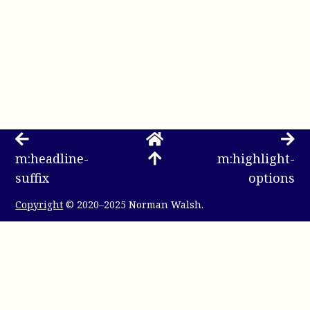
m:headline-
m:highlight-
suffix
options
Copyright
© 2020–2025 Norman Walsh.