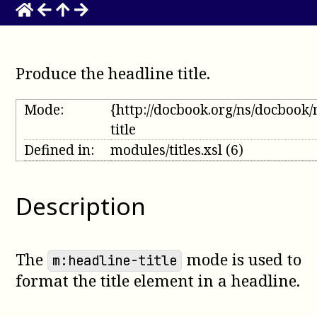
Produce the headline title
.
Mode:
{http://docbook.org/ns/docbook
title
Defined in:
modules/titles.xsl
(6)
Description
The
mode is used to
m:headline-title
format the title element in a headline.