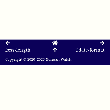
f:css-length
f:date-format
Copyright
© 2020–2025 Norman Walsh.