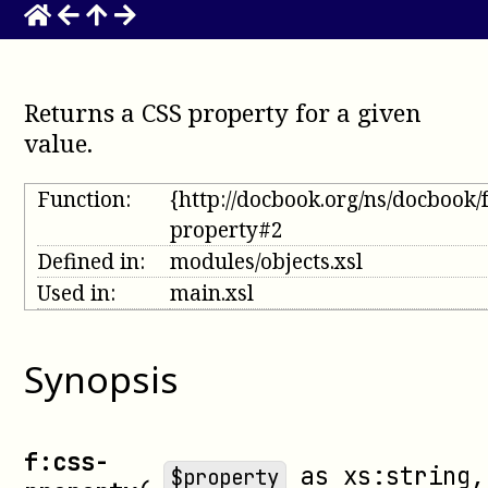
Returns a CSS property for a given
value
.
Function:
{http://docbook.org/ns/docbook/
property#2
Defined in:
modules/objects.xsl
Used in:
main.xsl
Synopsis
f:css-
as
xs:string
,
$property