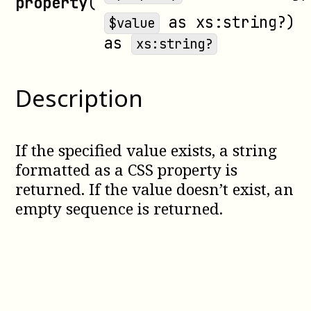
property
(
as
xs:string?
)
$value
as
xs:string?
Description
If the specified value exists, a string
formatted as a CSS property is
returned. If the value doesn’t exist, an
empty sequence is returned.